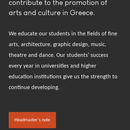
contribute to the promotion of
arts and culture in Greece.
We educate our students in the fields of fine
arts, architecture, graphic design, music,
theatre and dance. Our students' success
every year in universities and higher
education institutions give us the strength to
continue developing.
Headmaster's note