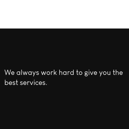
We always work hard to give you the
best services.