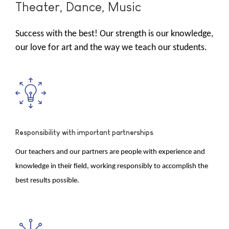
Theater, Dance, Music
Success with the best! Our strength is our knowledge,
our love for art and the way we teach our students.
Responsibility with important partnerships
Our teachers and our partners are people with experience and
knowledge in their field, working responsibly to accomplish the
best results possible.