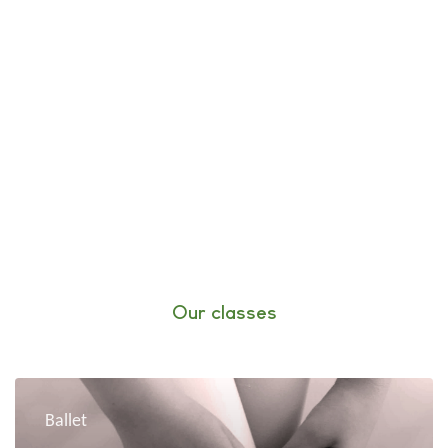
Our classes
Ballet