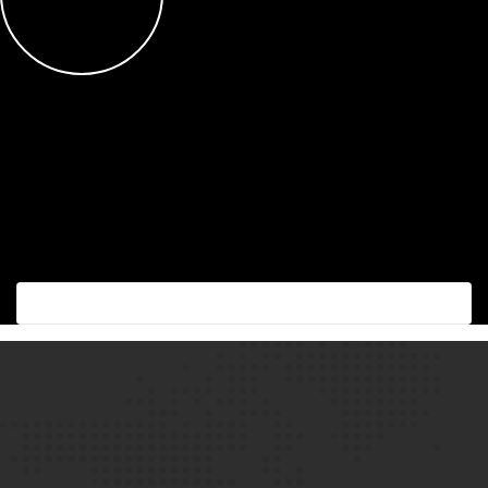
Succes with the best!