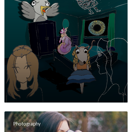
Photography