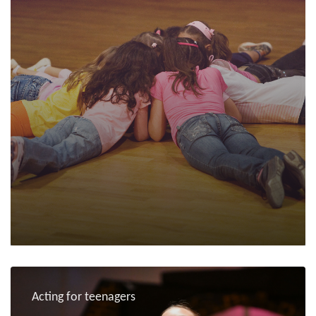
Acting for teenagers