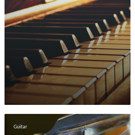
Guitar