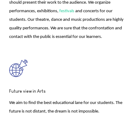
should present their work to the audience. We organize
performances, exhibitions,
festivals
and concerts for our
students. Our theatre, dance and music productions are highly
quality performances. We are sure that the confrontation and
contact with the public is essential for our learners.
Future view in Arts
We aim to find the best educational lane for our students. The
future is not distant, the dream is not impossible.