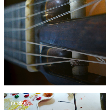
Painting