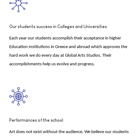
Our students success in Colleges and Universities
Each year our students accomplish their acceptance in higher
Education Institutions in Greece and abroad which approves the
hard work we do every day at Global Arts Studios. Their
accomplishments help us evolve and progress.
Performances of the school
Art does not exist without the audience. We believe our students