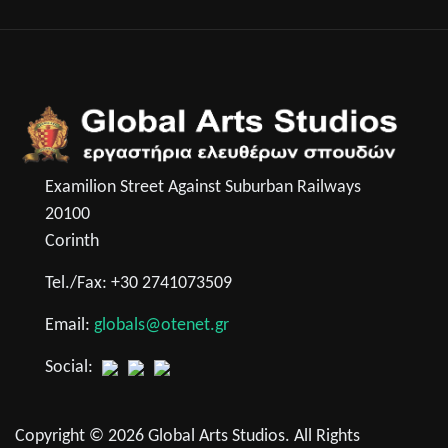
Examilion Street Against Suburban Railways
20100
Corinth
Tel./Fax: +30 2741073509
Email:
globals@otenet.gr
Social:
Copyright © 2026 Global Arts Studios. All Rights