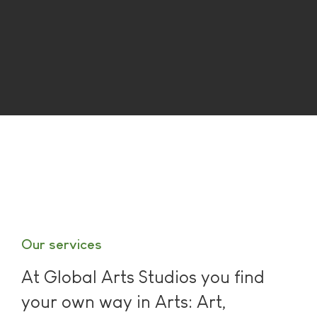
Our services
At Global Arts Studios you find
your own way in Arts: Art,