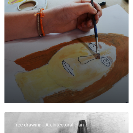
Free drawing - Architectural plan