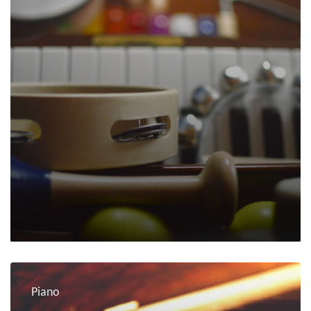
Piano