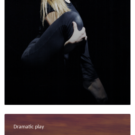
Dramatic play