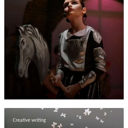
Creative writing