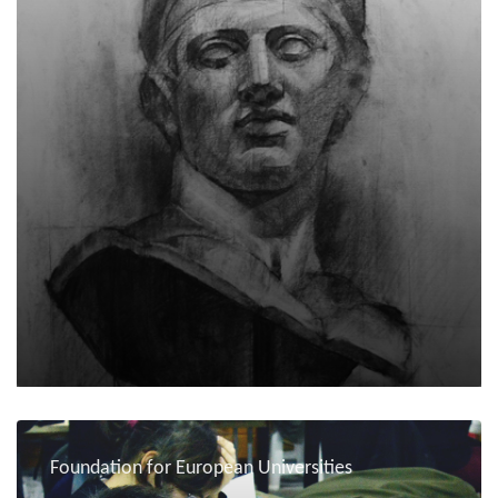
Foundation for European Universities