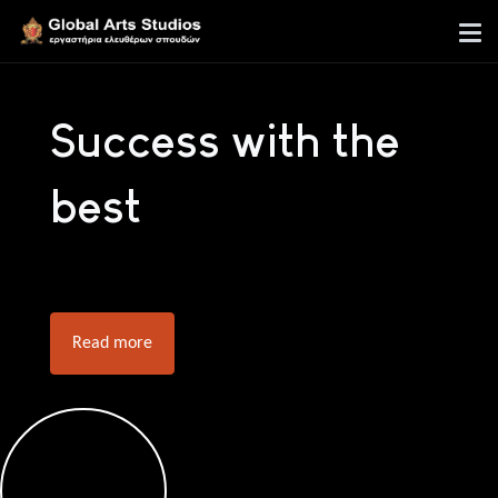
Success with the
best
Read more