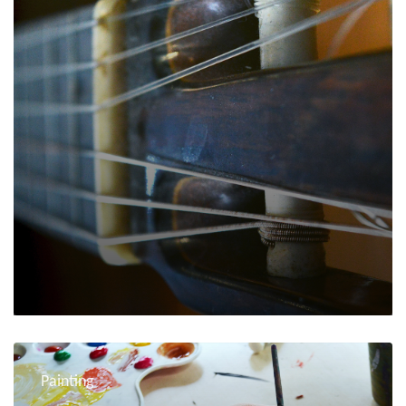
Painting