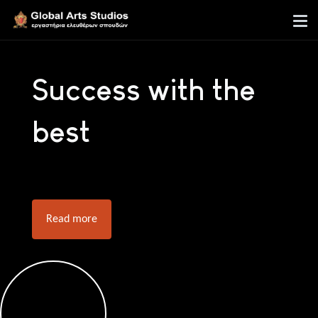
Success with the
best
Read more