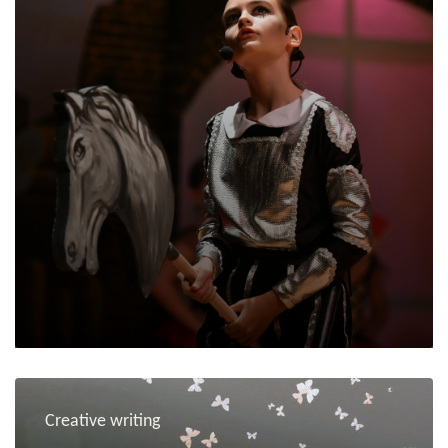
Creative writing