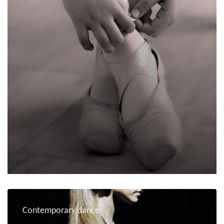
Contemporary dance