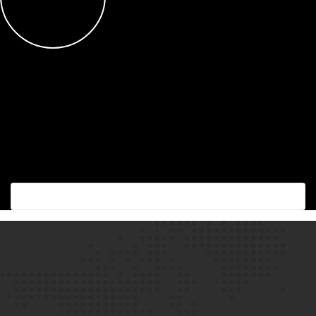
Succes with the best!