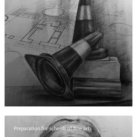
Preparation for schools of fine arts