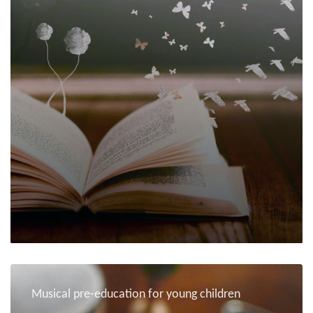
Musical pre-education for young children