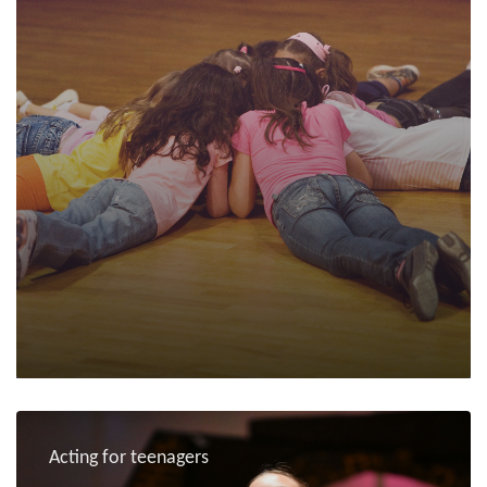
Acting for teenagers