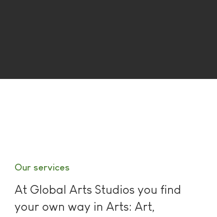
Our services
At Global Arts Studios you find
your own way in Arts: Art,