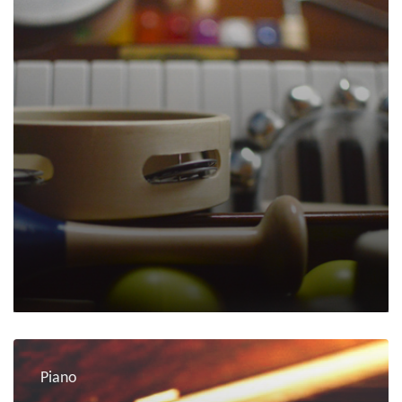
Piano