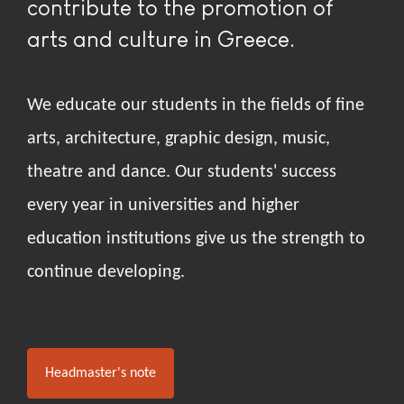
contribute to the promotion of
arts and culture in Greece.
We educate our students in the fields of fine
arts, architecture, graphic design, music,
theatre and dance. Our students' success
every year in universities and higher
education institutions give us the strength to
continue developing.
Headmaster's note