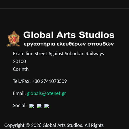
Examilion Street Against Suburban Railways
20100
Corinth
Tel./Fax: +30 2741073509
Email:
globals@otenet.gr
Social:
Copyright © 2026 Global Arts Studios. All Rights