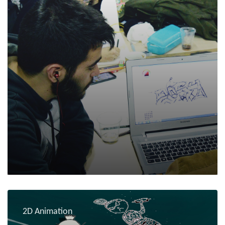
2D Animation