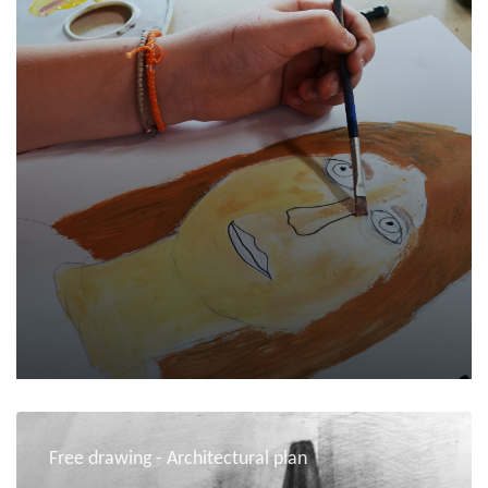
Free drawing - Architectural plan