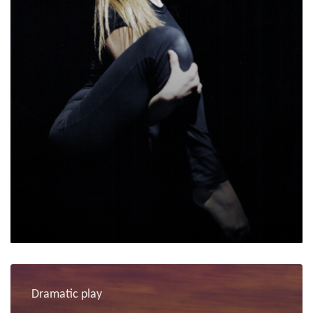
Dramatic play