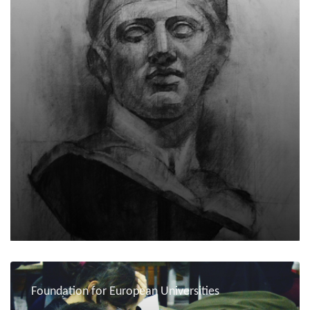
Foundation for European Universities