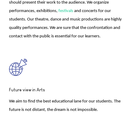
should present their work to the audience. We organize
performances, exhibitions,
festivals
and concerts for our
students. Our theatre, dance and music productions are highly
quality performances. We are sure that the confrontation and
contact with the public is essential for our learners.
Future view in Arts
We aim to find the best educational lane for our students. The
future is not distant, the dream is not impossible.