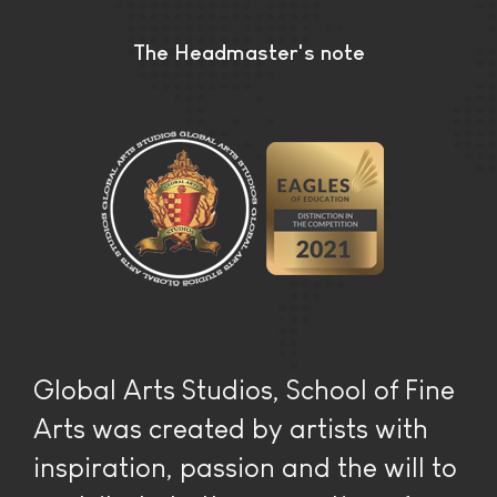
The Headmaster's note
Global Arts Studios, School of Fine
Arts was created by artists with
inspiration, passion and the will to