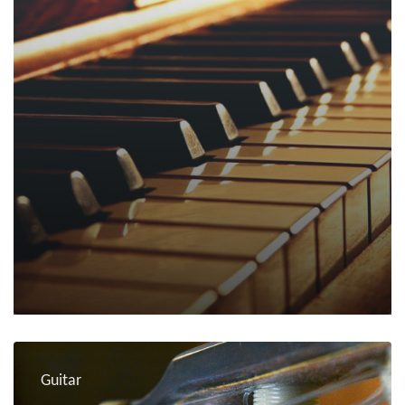
Guitar