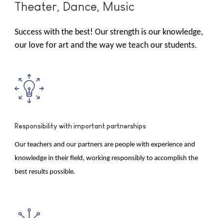
Theater, Dance, Music
Success with the best! Our strength is our knowledge,
our love for art and the way we teach our students.
Responsibility with important partnerships
Our teachers and our partners are people with experience and
knowledge in their field, working responsibly to accomplish the
best results possible.