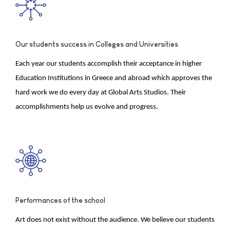
Our students success in Colleges and Universities
Each year our students accomplish their acceptance in higher
Education Institutions in Greece and abroad which approves the
hard work we do every day at Global Arts Studios. Their
accomplishments help us evolve and progress.
Performances of the school
Art does not exist without the audience. We believe our students