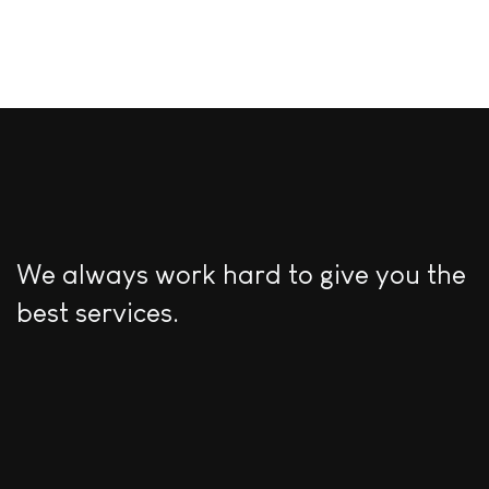
We always work hard to give you the
best services.