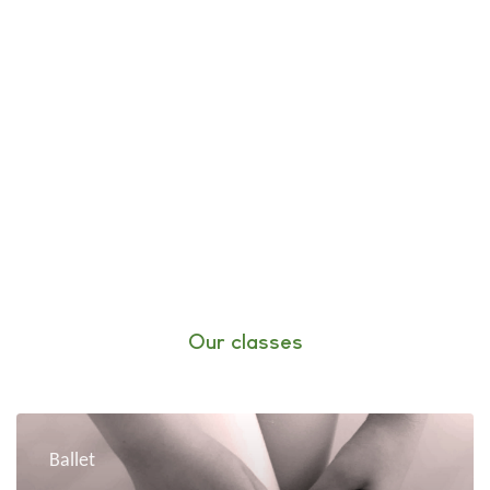
Our classes
Ballet