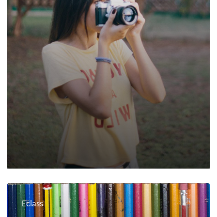
Eclass