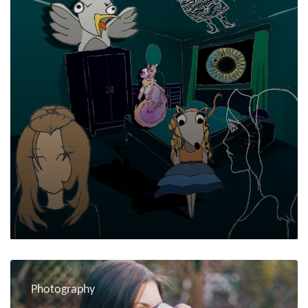
Photography