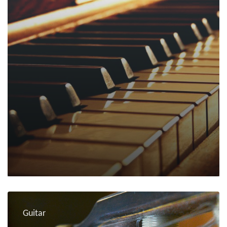
Guitar