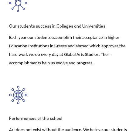
Our students success in Colleges and Universities
Each year our students accomplish their acceptance in higher
Education Institutions in Greece and abroad which approves the
hard work we do every day at Global Arts Studios. Their
accomplishments help us evolve and progress.
Performances of the school
Art does not exist without the audience. We believe our students