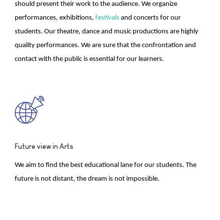
should present their work to the audience. We organize
performances, exhibitions,
festivals
and concerts for our
students. Our theatre, dance and music productions are highly
quality performances. We are sure that the confrontation and
contact with the public is essential for our learners.
Future view in Arts
We aim to find the best educational lane for our students. The
future is not distant, the dream is not impossible.