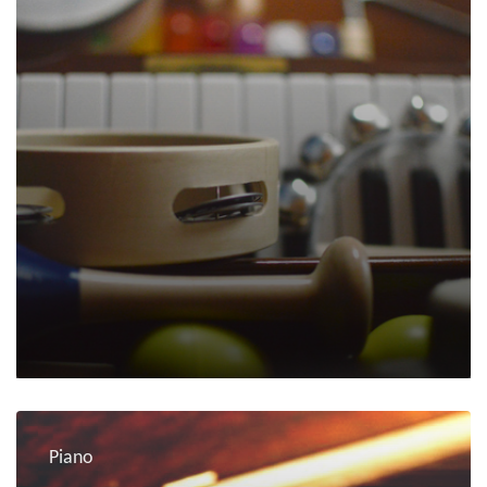
Piano