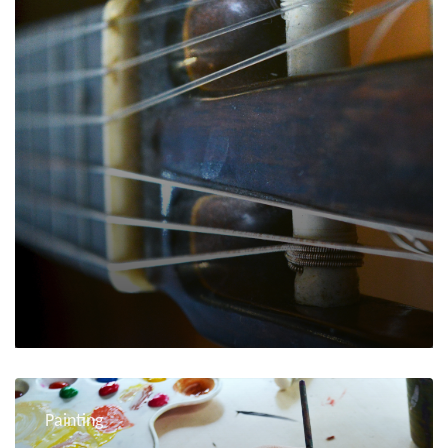
Painting