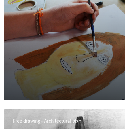
Free drawing - Architectural plan