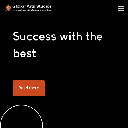
Success with the
best
Read more