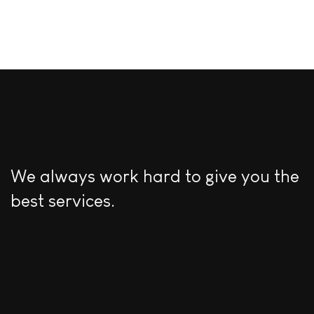
We always work hard to give you the
best services.