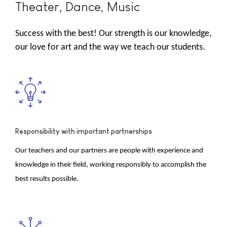
Theater, Dance, Music
Success with the best! Our strength is our knowledge,
our love for art and the way we teach our students.
Responsibility with important partnerships
Our teachers and our partners are people with experience and
knowledge in their field, working responsibly to accomplish the
best results possible.