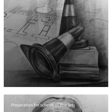
Preparation for schools of fine arts