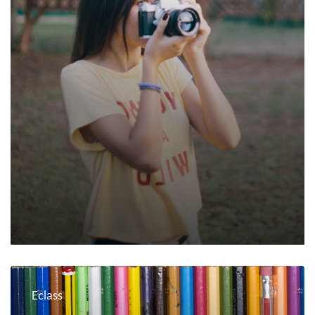
Eclass