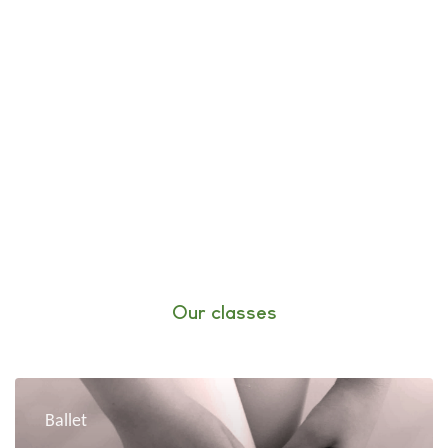
Our classes
Ballet