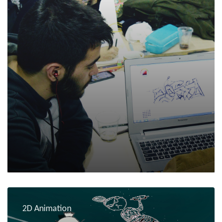
2D Animation