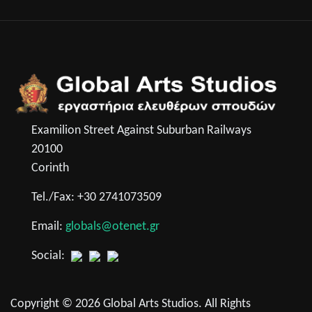
Examilion Street Against Suburban Railways
20100
Corinth
Tel./Fax: +30 2741073509
Email:
globals@otenet.gr
Social:
Copyright © 2026 Global Arts Studios. All Rights