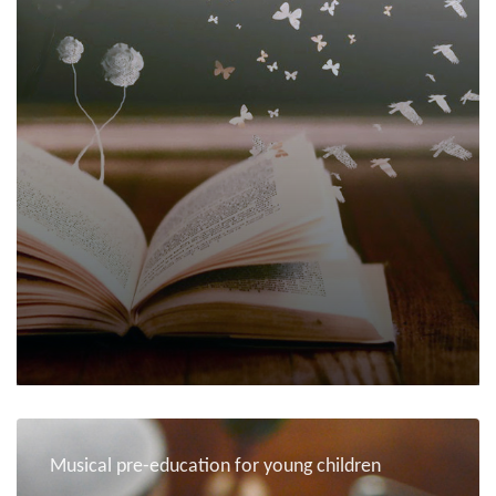
Musical pre-education for young children