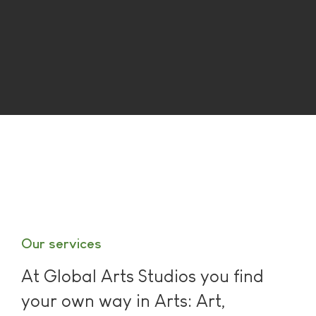
Our services
At Global Arts Studios you find
your own way in Arts: Art,