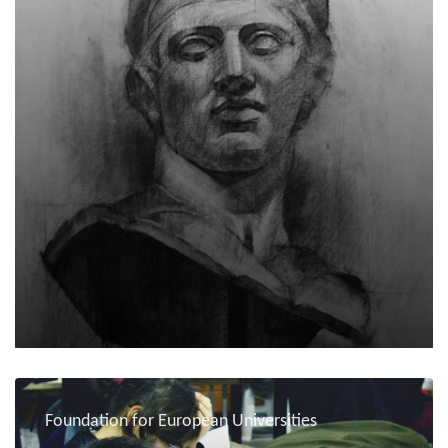
Foundation for European Universities