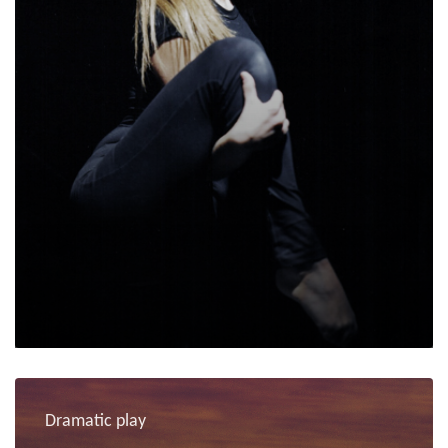
Dramatic play