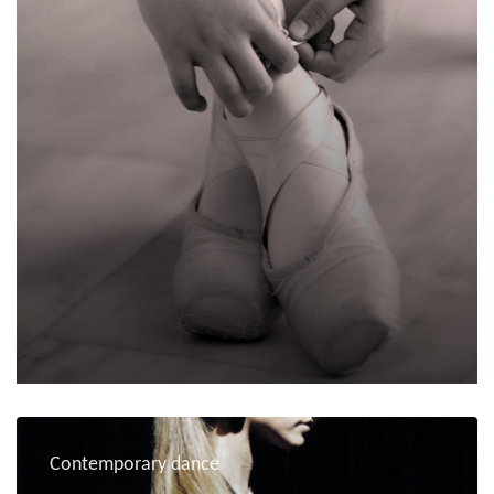
Contemporary dance