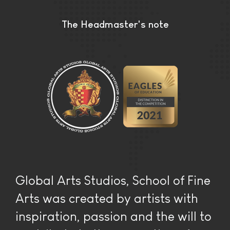
The Headmaster's note
Global Arts Studios, School of Fine
Arts was created by artists with
inspiration, passion and the will to