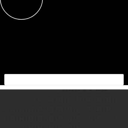
Succes with the best!