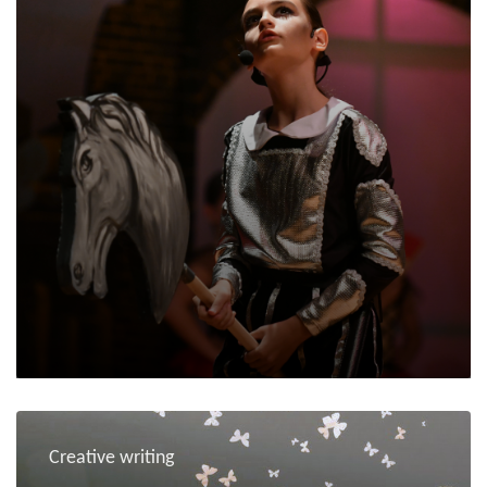
Creative writing