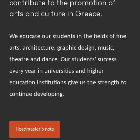
contribute to the promotion of
arts and culture in Greece.
We educate our students in the fields of fine
arts, architecture, graphic design, music,
theatre and dance. Our students' success
every year in universities and higher
education institutions give us the strength to
continue developing.
Headmaster's note