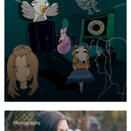
Photography