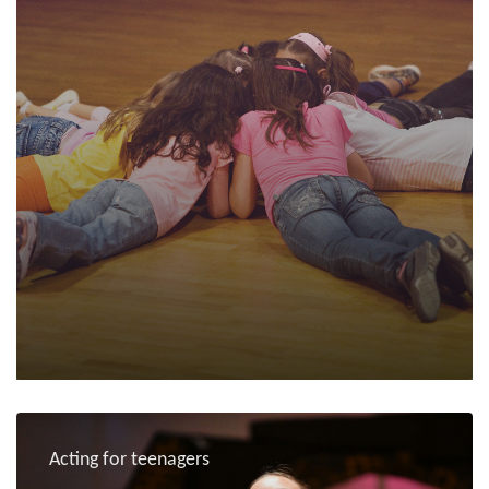
Acting for teenagers