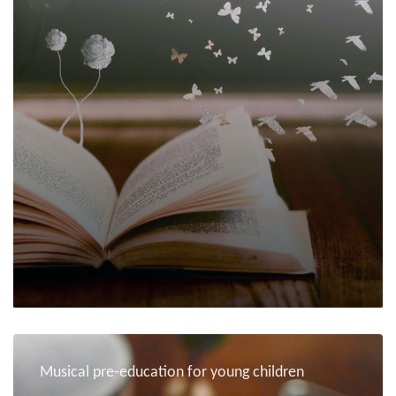
Musical pre-education for young children