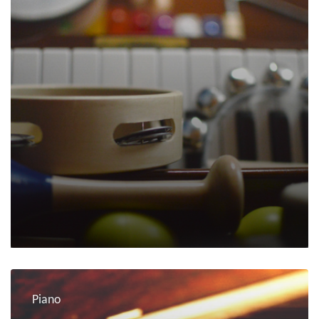
Piano