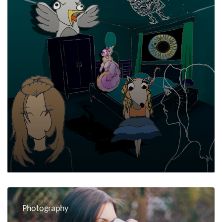
Photography