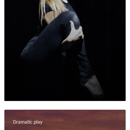
Dramatic play