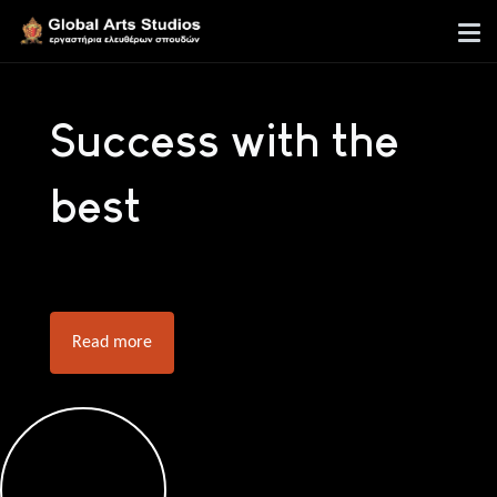
Success with the
best
Read more