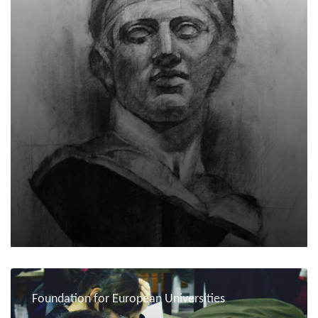
Foundation for European Universities