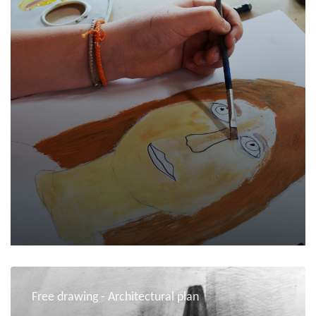
Free drawing - Architectural plan