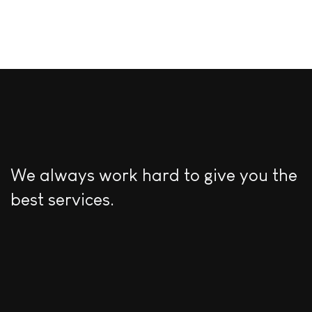
We always work hard to give you the
best services.