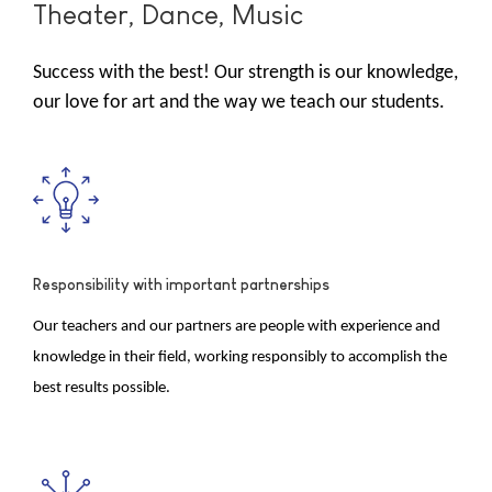
Theater, Dance, Music
Success with the best! Our strength is our knowledge,
our love for art and the way we teach our students.
Responsibility with important partnerships
Our teachers and our partners are people with experience and
knowledge in their field, working responsibly to accomplish the
best results possible.