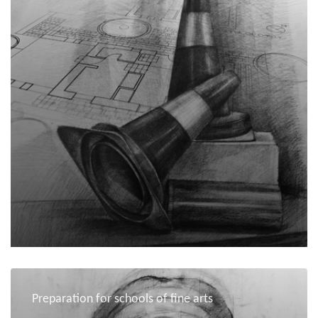
Preparation for schools of fine arts