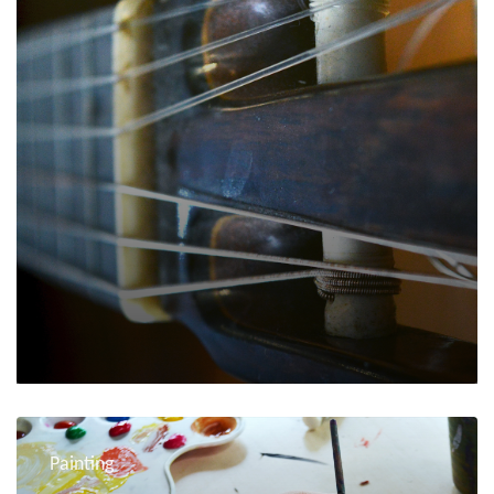
Painting