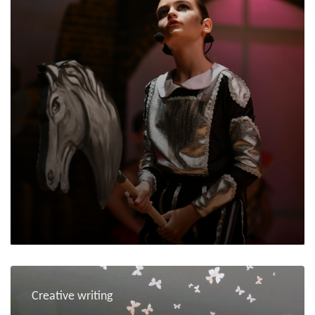
Creative writing