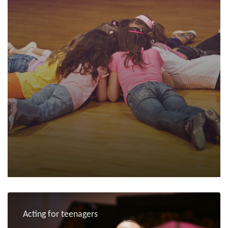
Acting for teenagers