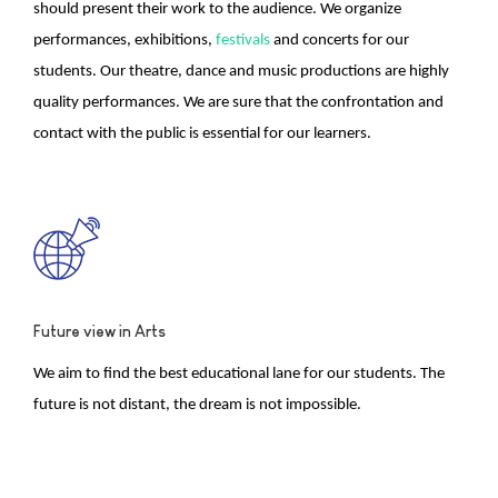
should present their work to the audience. We organize
performances, exhibitions,
festivals
and concerts for our
students. Our theatre, dance and music productions are highly
quality performances. We are sure that the confrontation and
contact with the public is essential for our learners.
Future view in Arts
We aim to find the best educational lane for our students. The
future is not distant, the dream is not impossible.