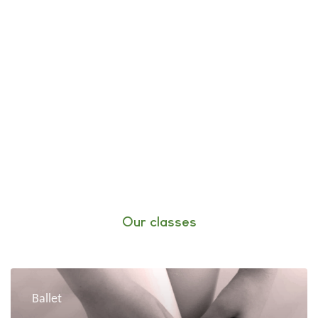
Our classes
Ballet