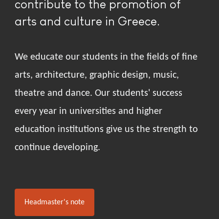
contribute to the promotion of
arts and culture in Greece.
We educate our students in the fields of fine
arts, architecture, graphic design, music,
theatre and dance. Our students' success
every year in universities and higher
education institutions give us the strength to
continue developing.
Headmaster's note