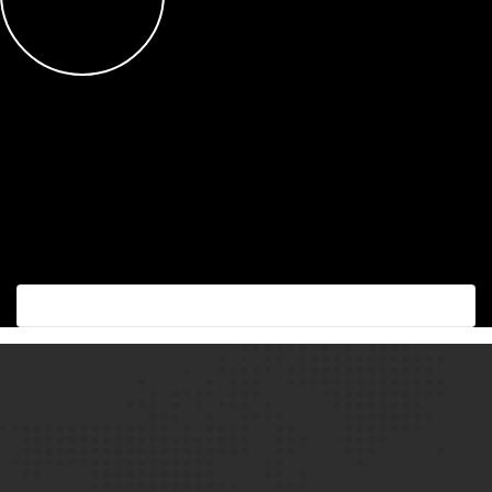
Succes with the best!