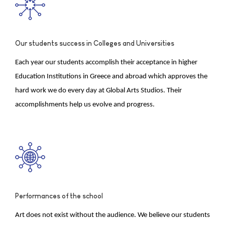
Our students success in Colleges and Universities
Each year our students accomplish their acceptance in higher
Education Institutions in Greece and abroad which approves the
hard work we do every day at Global Arts Studios. Their
accomplishments help us evolve and progress.
Performances of the school
Art does not exist without the audience. We believe our students