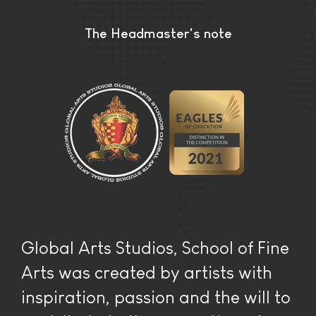
The Headmaster's note
Global Arts Studios, School of Fine
Arts was created by artists with
inspiration, passion and the will to