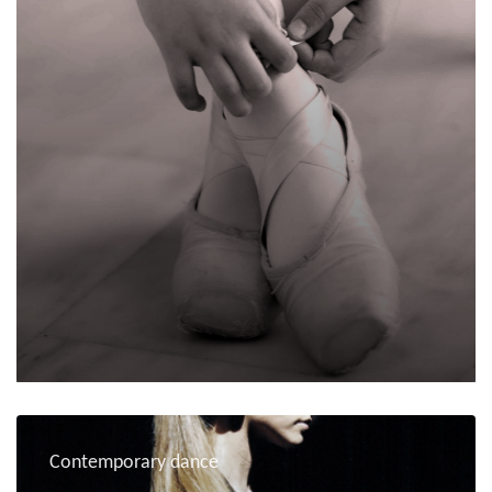
Contemporary dance