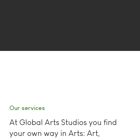
Our services
At Global Arts Studios you find
your own way in Arts: Art,