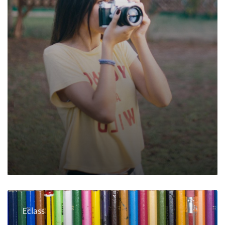
Eclass