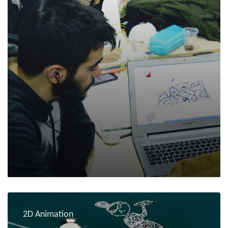
2D Animation