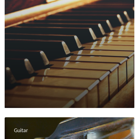
Guitar