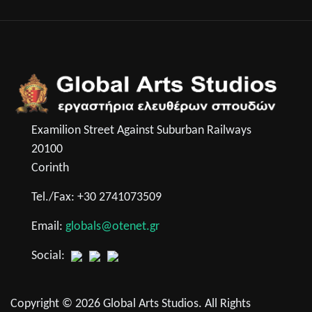
Examilion Street Against Suburban Railways
20100
Corinth
Tel./Fax: +30 2741073509
Email:
globals@otenet.gr
Social:
Copyright © 2026 Global Arts Studios. All Rights