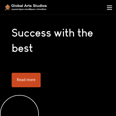
Success with the
best
Read more