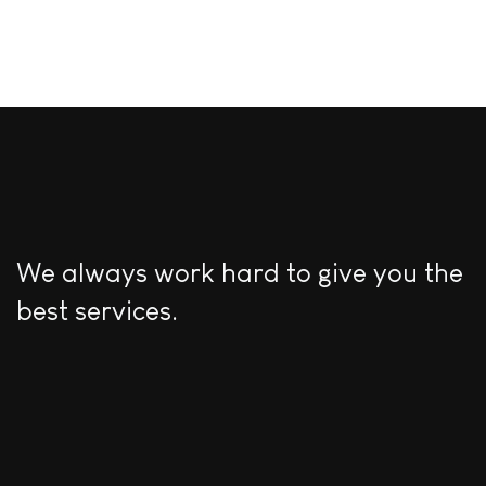
We always work hard to give you the
best services.