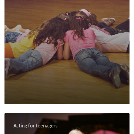
Acting for teenagers