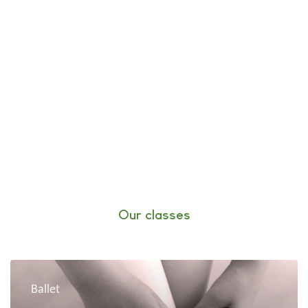
Our classes
Ballet