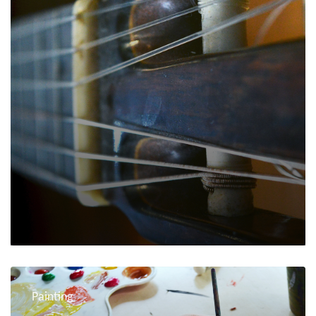
Painting