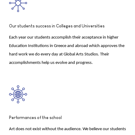
Our students success in Colleges and Universities
Each year our students accomplish their acceptance in higher
Education Institutions in Greece and abroad which approves the
hard work we do every day at Global Arts Studios. Their
accomplishments help us evolve and progress.
Performances of the school
Art does not exist without the audience. We believe our students