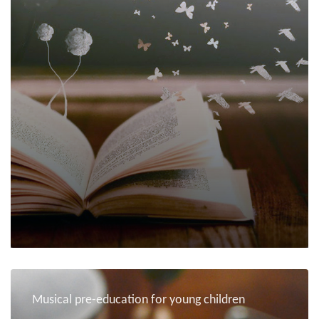
Musical pre-education for young children