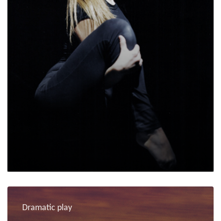
Dramatic play