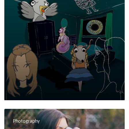
Photography