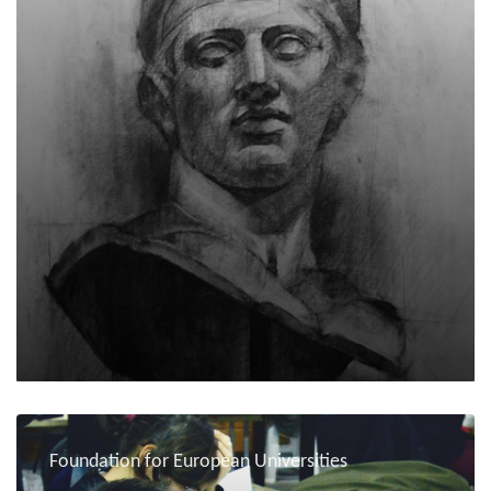
Foundation for European Universities