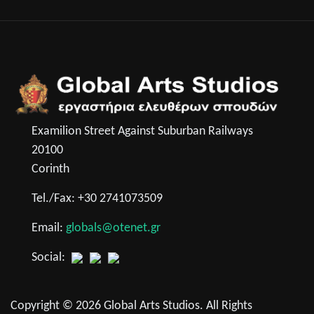
Examilion Street Against Suburban Railways
20100
Corinth
Tel./Fax: +30 2741073509
Email:
globals@otenet.gr
Social:
Copyright © 2026 Global Arts Studios. All Rights