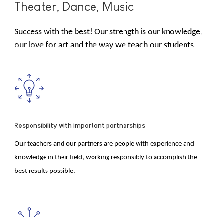
Theater, Dance, Music
Success with the best! Our strength is our knowledge,
our love for art and the way we teach our students.
Responsibility with important partnerships
Our teachers and our partners are people with experience and
knowledge in their field, working responsibly to accomplish the
best results possible.