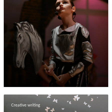
Creative writing