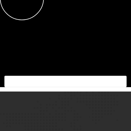
Succes with the best!