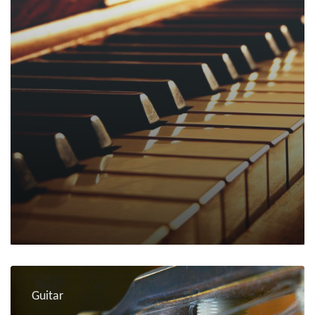
Guitar