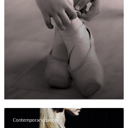
Contemporary dance