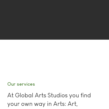
Our services
At Global Arts Studios you find
your own way in Arts: Art,