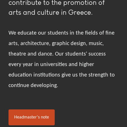
contribute to the promotion of
arts and culture in Greece.
We educate our students in the fields of fine
arts, architecture, graphic design, music,
theatre and dance. Our students' success
every year in universities and higher
education institutions give us the strength to
continue developing.
Headmaster's note