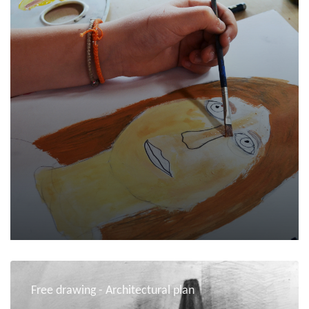
Free drawing - Architectural plan