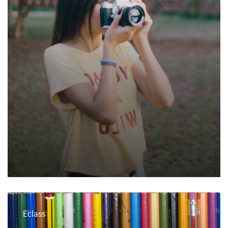
Eclass