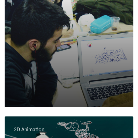
2D Animation