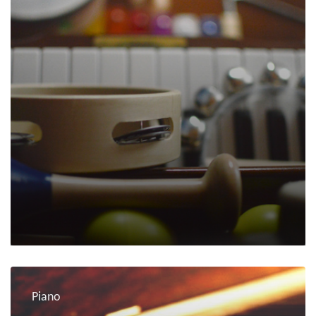
Piano