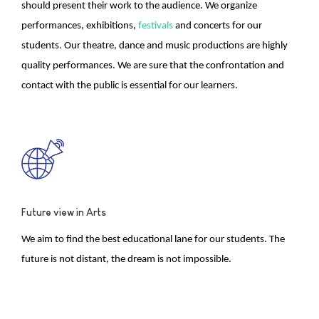
should present their work to the audience. We organize
performances, exhibitions,
festivals
and concerts for our
students. Our theatre, dance and music productions are highly
quality performances. We are sure that the confrontation and
contact with the public is essential for our learners.
Future view in Arts
We aim to find the best educational lane for our students. The
future is not distant, the dream is not impossible.