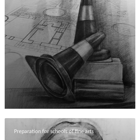
Preparation for schools of fine arts