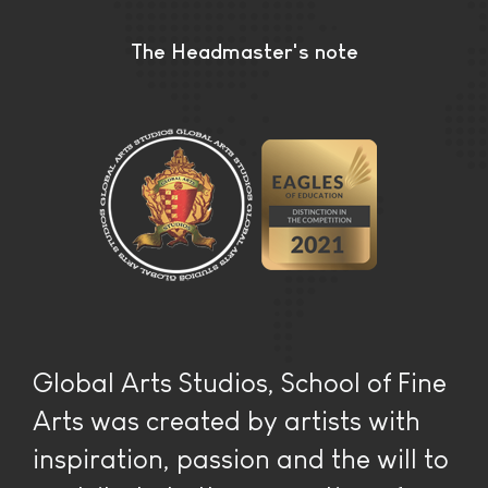
The Headmaster's note
Global Arts Studios, School of Fine
Arts was created by artists with
inspiration, passion and the will to