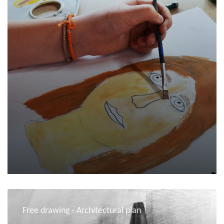
Free drawing - Architectural plan