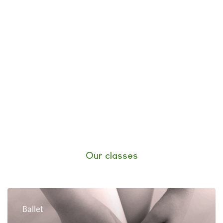
Our classes
Ballet