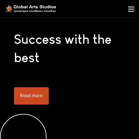
Success with the
best
Read more