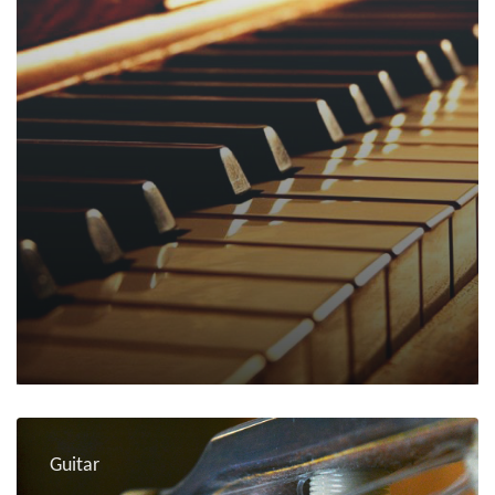
Guitar