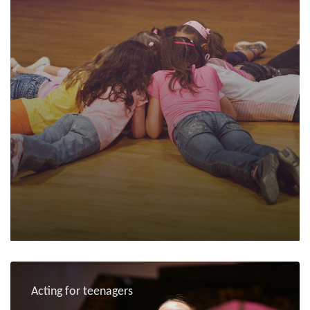
Acting for teenagers