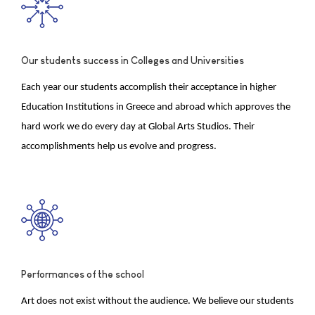
Our students success in Colleges and Universities
Each year our students accomplish their acceptance in higher
Education Institutions in Greece and abroad which approves the
hard work we do every day at Global Arts Studios. Their
accomplishments help us evolve and progress.
Performances of the school
Art does not exist without the audience. We believe our students