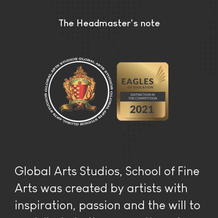
The Headmaster's note
Global Arts Studios, School of Fine
Arts was created by artists with
inspiration, passion and the will to