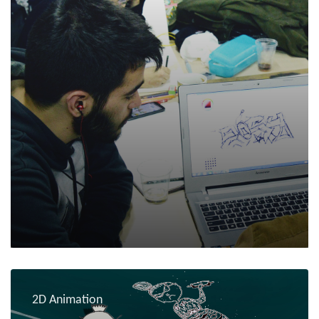
2D Animation