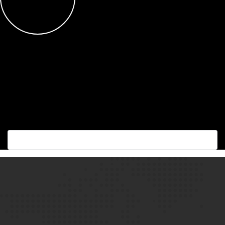
Succes with the best!