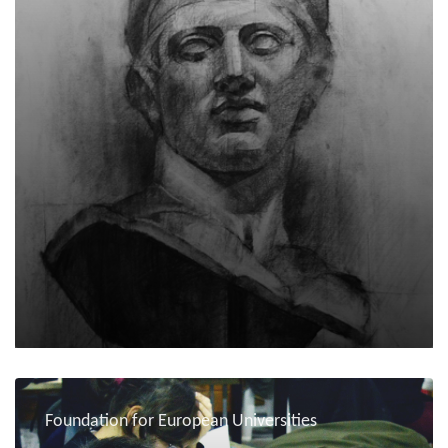
Foundation for European Universities