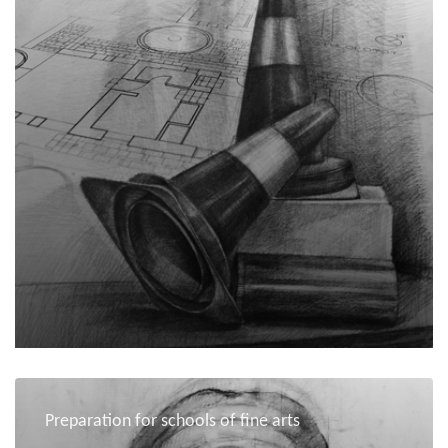
Preparation for schools of fine arts