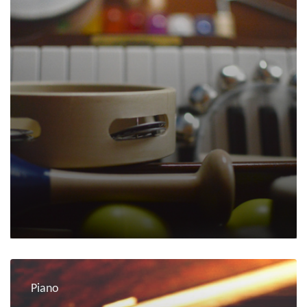
Piano