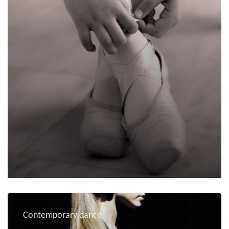
Contemporary dance