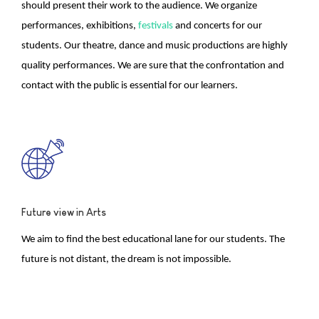
should present their work to the audience. We organize
performances, exhibitions,
festivals
and concerts for our
students. Our theatre, dance and music productions are highly
quality performances. We are sure that the confrontation and
contact with the public is essential for our learners.
Future view in Arts
We aim to find the best educational lane for our students. The
future is not distant, the dream is not impossible.