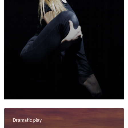
Dramatic play