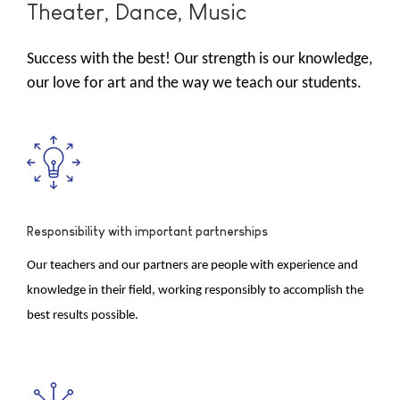
Theater, Dance, Music
Success with the best! Our strength is our knowledge,
our love for art and the way we teach our students.
Responsibility with important partnerships
Our teachers and our partners are people with experience and
knowledge in their field, working responsibly to accomplish the
best results possible.