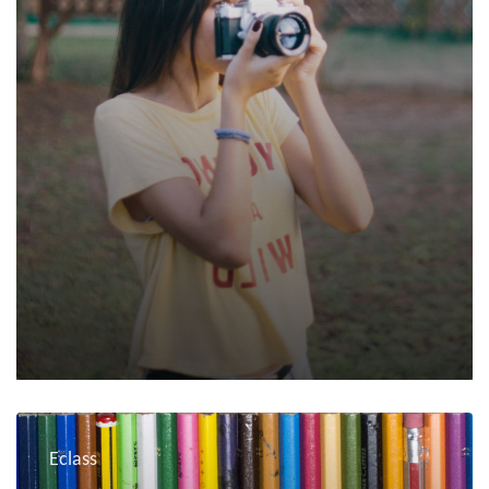
Eclass