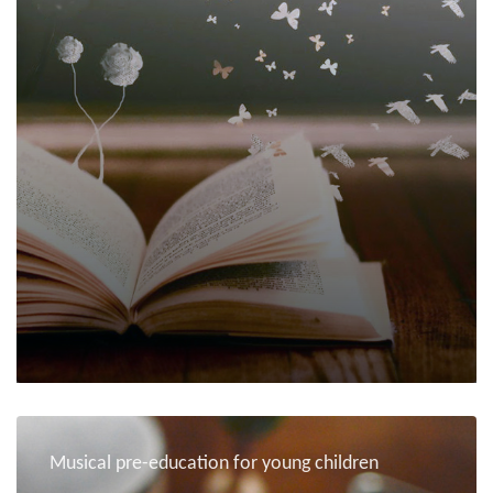
Musical pre-education for young children