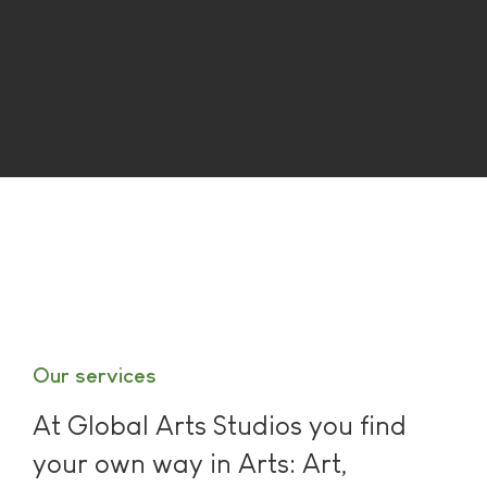
Our services
At Global Arts Studios you find
your own way in Arts: Art,