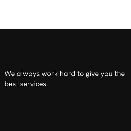
We always work hard to give you the
best services.