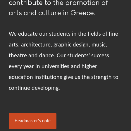
contribute to the promotion of
arts and culture in Greece.
We educate our students in the fields of fine
arts, architecture, graphic design, music,
theatre and dance. Our students' success
every year in universities and higher
education institutions give us the strength to
continue developing.
Headmaster's note