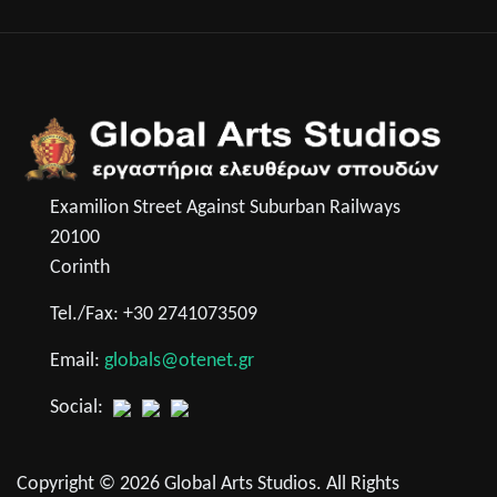
Examilion Street Against Suburban Railways
20100
Corinth
Tel./Fax: +30 2741073509
Email:
globals@otenet.gr
Social:
Copyright © 2026 Global Arts Studios. All Rights