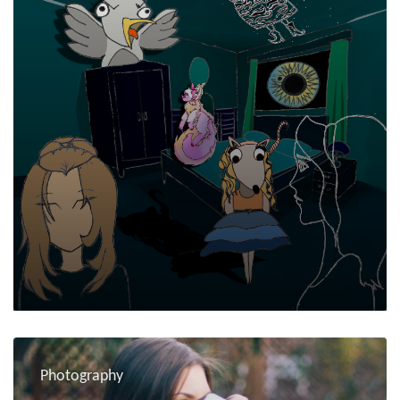
Photography