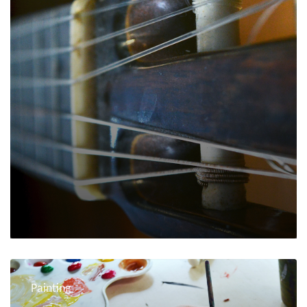
Painting