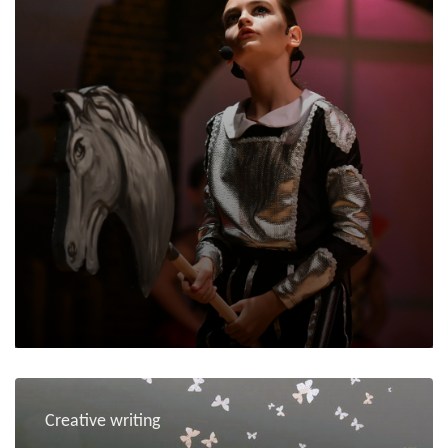
Creative writing